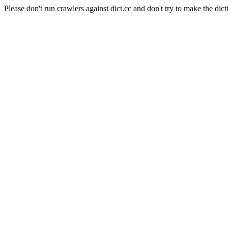
Please don't run crawlers against dict.cc and don't try to make the dict