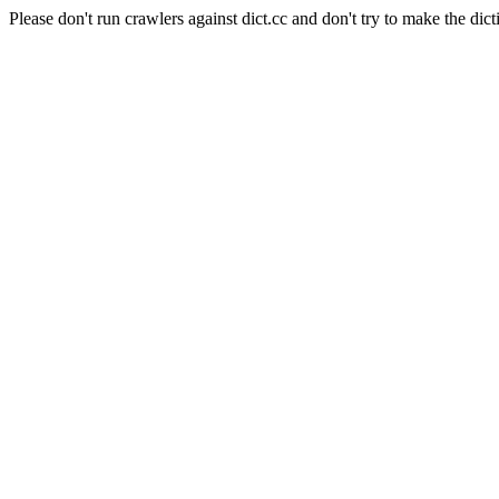
Please don't run crawlers against dict.cc and don't try to make the dict