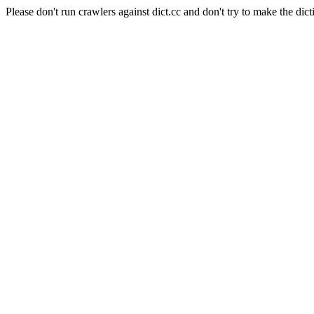
Please don't run crawlers against dict.cc and don't try to make the dict