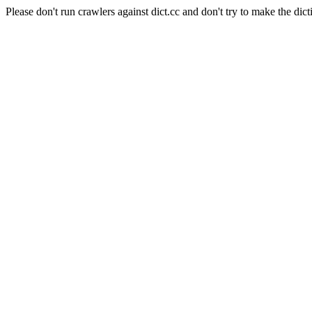
Please don't run crawlers against dict.cc and don't try to make the dict