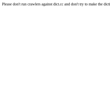
Please don't run crawlers against dict.cc and don't try to make the dict