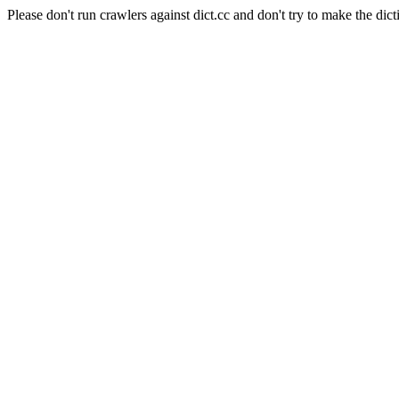
Please don't run crawlers against dict.cc and don't try to make the dict