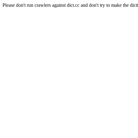
Please don't run crawlers against dict.cc and don't try to make the dict