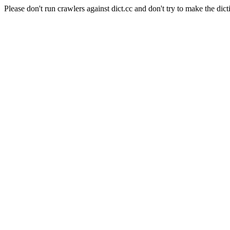
Please don't run crawlers against dict.cc and don't try to make the dict