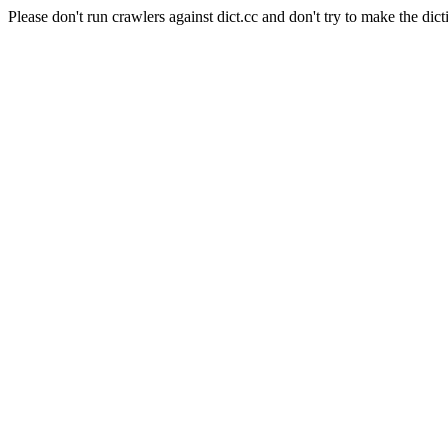
Please don't run crawlers against dict.cc and don't try to make the dict