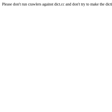
Please don't run crawlers against dict.cc and don't try to make the dict