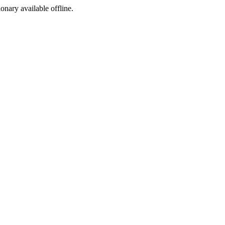
ionary available offline.