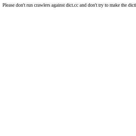
Please don't run crawlers against dict.cc and don't try to make the dict