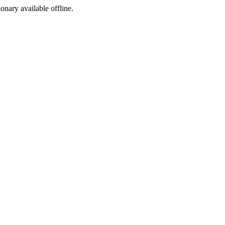
ionary available offline.