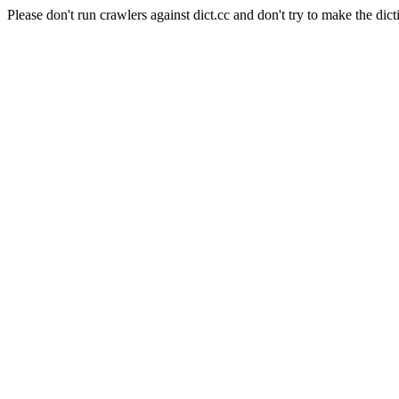
Please don't run crawlers against dict.cc and don't try to make the dict