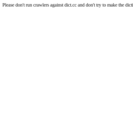
Please don't run crawlers against dict.cc and don't try to make the dict