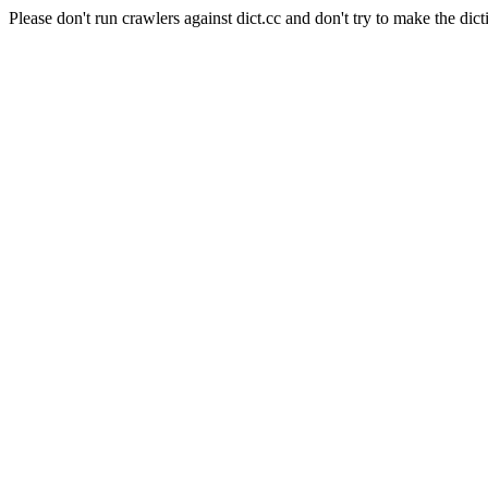
Please don't run crawlers against dict.cc and don't try to make the dict