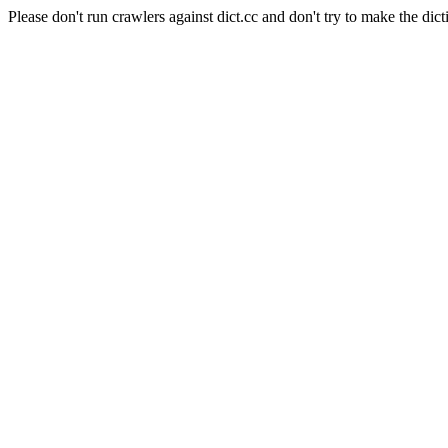
Please don't run crawlers against dict.cc and don't try to make the dict