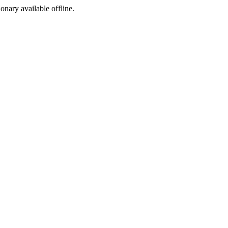
ionary available offline.