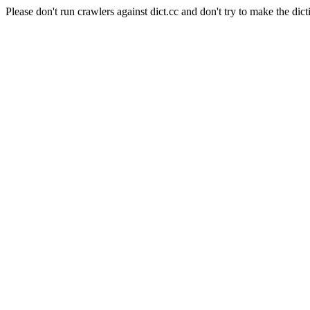
Please don't run crawlers against dict.cc and don't try to make the dict