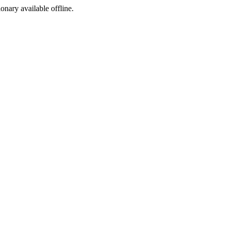
ionary available offline.