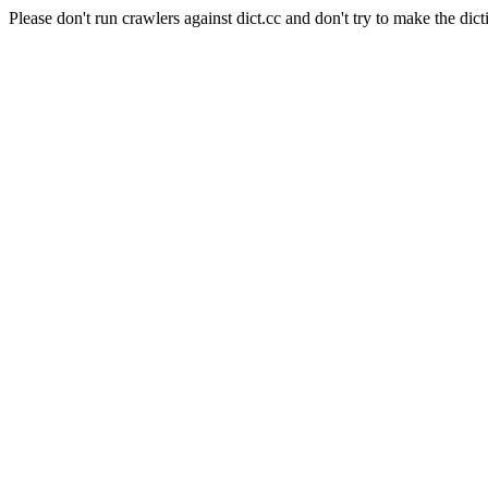
Please don't run crawlers against dict.cc and don't try to make the dict