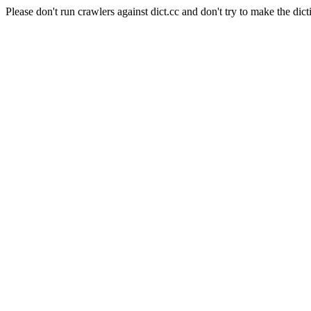
Please don't run crawlers against dict.cc and don't try to make the dict