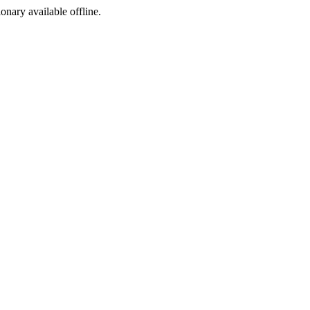
ionary available offline.