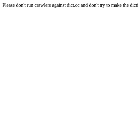
Please don't run crawlers against dict.cc and don't try to make the dict