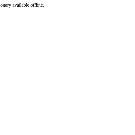
ionary available offline.