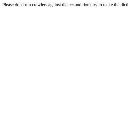
Please don't run crawlers against dict.cc and don't try to make the dict