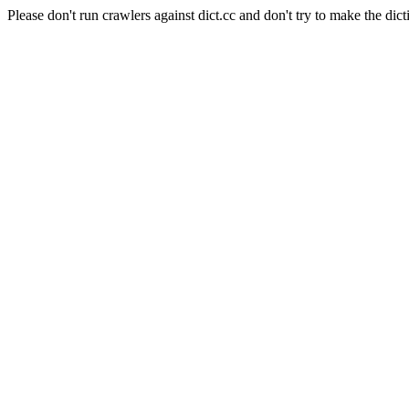
Please don't run crawlers against dict.cc and don't try to make the dict